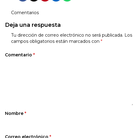
Comentarios
Deja una respuesta
Tu dirección de correo electrónico no será publicada.
Los
campos obligatorios están marcados con
*
Comentario
*
Nombre
*
Correo electrónico
*