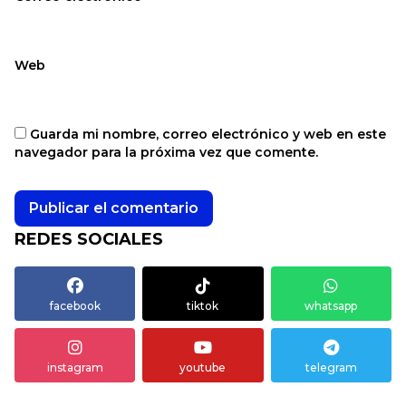
Web
Guarda mi nombre, correo electrónico y web en este
navegador para la próxima vez que comente.
REDES SOCIALES
facebook
tiktok
whatsapp
instagram
youtube
telegram