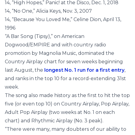
14, “High Hopes,” Panic! at the Disco, Dec. 1, 2018
14, “No One,” Alicia Keys, Nov. 3, 2007
14, “Because You Loved Me,” Celine Dion, April 13,
1996
“A Bar Song (Tipsy),” on American
Dogwood/EMPIRE and with country radio
promotion by Magnolia Music, dominated the
Country Airplay chart for seven weeks beginning
last August, the
longest No. 1 run for a first entry
,
and ranks in the top 10 for a record-extending 31st
week.
The song also made history as the first to hit the top
five (or even top 10) on Country Airplay, Pop Airplay,
Adult Pop Airplay (two weeks at No. 1 on each
chart) and Rhythmic Airplay (No. 3 peak).
“There were many, many doubters of our ability to