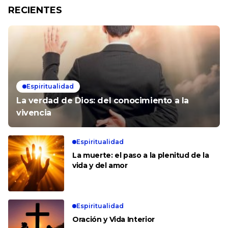
RECIENTES
Espiritualidad
La verdad de Dios: del conocimiento a la
vivencia
Espiritualidad
La muerte: el paso a la plenitud de la
vida y del amor
Espiritualidad
Oración y Vida Interior