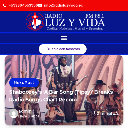
+593994553959
info@radioluzyvida.ec
Hable con nosotros
NexoPost
Shaboozey’s ‘A Bar Song (Tipsy)’ Breaks
Radio Songs Chart Record
admin
2 minuto/s
Hace 2 años