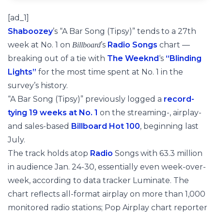
[ad_1]
Shaboozey
’s “A Bar Song (Tipsy)” tends to a 27th
week at No. 1 on
’s
Radio Songs
chart —
Billboard
breaking out of a tie with
The Weeknd
‘s
“Blinding
Lights”
for the most time spent at No. 1 in the
survey’s history.
“A Bar Song (Tipsy)” previously logged a
record-
tying 19 weeks at No. 1
on the streaming-, airplay-
and sales-based
Billboard Hot 100
, beginning last
July.
The track holds atop
Radio
Songs with 63.3 million
in audience Jan. 24-30, essentially even week-over-
week, according to data tracker Luminate. The
chart reflects all-format airplay on more than 1,000
monitored radio stations; Pop Airplay chart reporter