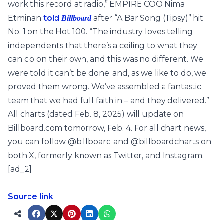
work this record at radio,” EMPIRE COO Nima
Etminan
told
after “A Bar Song (Tipsy)” hit
Billboard
No. 1 on the Hot 100. “The industry loves telling
independents that there’s a ceiling to what they
can do on their own, and this was no different. We
were told it can’t be done, and, as we like to do, we
proved them wrong. We’ve assembled a fantastic
team that we had full faith in – and they delivered.”
All charts (dated Feb. 8, 2025) will update on
Billboard.com tomorrow, Feb. 4. For all chart news,
you can follow @billboard and @billboardcharts on
both X, formerly known as Twitter, and Instagram.
[ad_2]
Source link