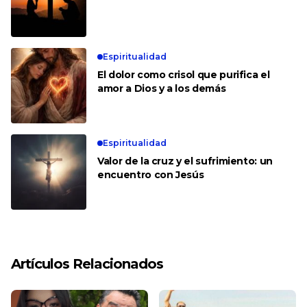
Espiritualidad
El dolor como crisol que purifica el
amor a Dios y a los demás
Espiritualidad
Valor de la cruz y el sufrimiento: un
encuentro con Jesús
Artículos Relacionados