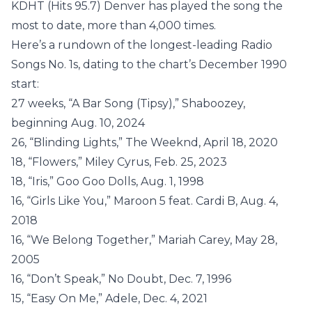
KDHT (Hits 95.7) Denver has played the song the
most to date, more than 4,000 times.
Here’s a rundown of the longest-leading Radio
Songs No. 1s, dating to the chart’s December 1990
start:
27 weeks, “A Bar Song (Tipsy),” Shaboozey,
beginning Aug. 10, 2024
26, “Blinding Lights,” The Weeknd, April 18, 2020
18, “Flowers,” Miley Cyrus, Feb. 25, 2023
18, “Iris,” Goo Goo Dolls, Aug. 1, 1998
16, “Girls Like You,” Maroon 5 feat. Cardi B, Aug. 4,
2018
16, “We Belong Together,” Mariah Carey, May 28,
2005
16, “Don’t Speak,” No Doubt, Dec. 7, 1996
15, “Easy On Me,” Adele, Dec. 4, 2021