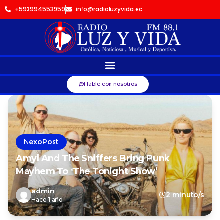
+593994553959
info@radioluzyvida.ec
Hable con nosotros
NexoPost
Amyl And The Sniffers Bring Punk
Mayhem To ‘The Tonight Show’
admin
2 minuto/s
Hace 1 año