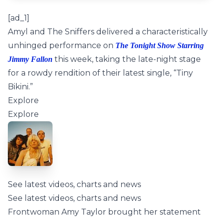
[ad_1]
Amyl and The Sniffers delivered a characteristically
unhinged performance on
The Tonight Show Starring
this week, taking the late-night stage
Jimmy Fallon
for a rowdy rendition of their latest single, “Tiny
Bikini.”
Explore
Explore
See latest videos, charts and news
See latest videos, charts and news
Frontwoman Amy Taylor brought her statement