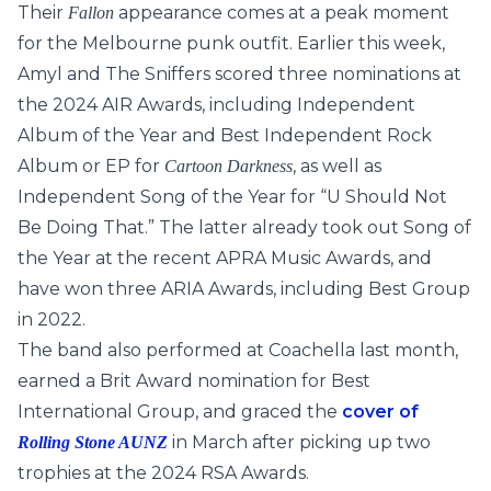
Their
appearance comes at a peak moment
Fallon
for the Melbourne punk outfit. Earlier this week,
Amyl and The Sniffers scored three nominations at
the 2024 AIR Awards, including Independent
Album of the Year and Best Independent Rock
Album or EP for
, as well as
Cartoon Darkness
Independent Song of the Year for “U Should Not
Be Doing That.” The latter already took out Song of
the Year at the recent APRA Music Awards, and
have won three ARIA Awards, including Best Group
in 2022.
The band also performed at Coachella last month,
earned a Brit Award nomination for Best
International Group, and graced the
cover of
in March after picking up two
Rolling Stone AUNZ
trophies at the 2024 RSA Awards.