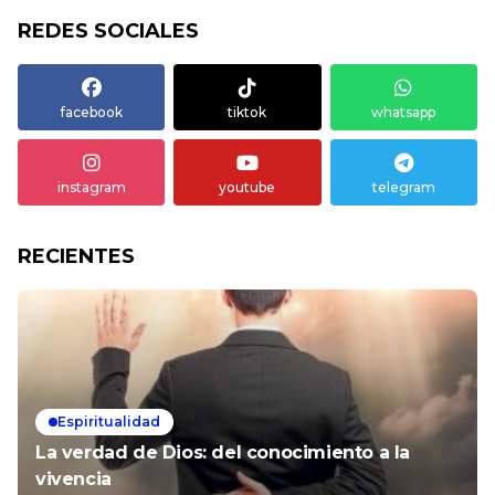
REDES SOCIALES
facebook
tiktok
whatsapp
instagram
youtube
telegram
RECIENTES
Espiritualidad
La verdad de Dios: del conocimiento a la
vivencia