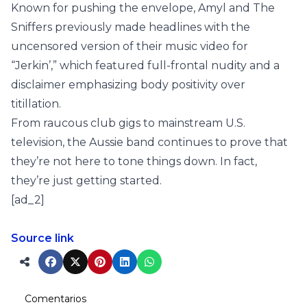
Known for pushing the envelope, Amyl and The
Sniffers previously made headlines with the
uncensored version of their music video for
“Jerkin’,” which featured full-frontal nudity and a
disclaimer emphasizing body positivity over
titillation.
From raucous club gigs to mainstream U.S.
television, the Aussie band continues to prove that
they’re not here to tone things down. In fact,
they’re just getting started.
[ad_2]
Source link
Comentarios