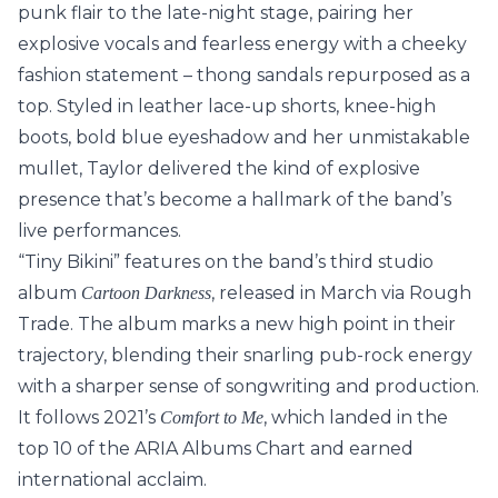
punk flair to the late-night stage, pairing her
explosive vocals and fearless energy with a cheeky
fashion statement – thong sandals repurposed as a
top. Styled in leather lace-up shorts, knee-high
boots, bold blue eyeshadow and her unmistakable
mullet, Taylor delivered the kind of explosive
presence that’s become a hallmark of the band’s
live performances.
“Tiny Bikini” features on the band’s third studio
album
, released in March via Rough
Cartoon Darkness
Trade. The album marks a new high point in their
trajectory, blending their snarling pub-rock energy
with a sharper sense of songwriting and production.
It follows 2021’s
, which landed in the
Comfort to Me
top 10 of the ARIA Albums Chart and earned
international acclaim.