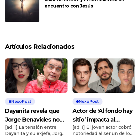
encuentro con Jesús
Artículos Relacionados
NexoPost
NexoPost
Dayanita revela que
Actor de ‘Al fondo hay
Jorge Benavides no
sitio’ impacta al
[ad_1] La tensión entre
[ad_1] El joven actor cobró
quiere saber nada de
revelar que cobra más
Dayanita y su exjefe, Jorge
notoriedad al ser un de los
ella: “¿Cómo has hecho
de S/5.000 por ser
Benavides, sigue
rostros más conocidos de