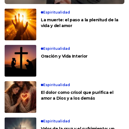
Espiritualidad
La muerte: el paso a la plenitud de la
vida y del amor
Espiritualidad
Oración y Vida Interior
Espiritualidad
El dolor como crisol que purifica el
amor a Dios y a los demás
Espiritualidad
Valor de la cruz y el sufrimiento: un