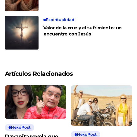
Espiritualidad
Valor de la cruz y el sufrimiento: un
encuentro con Jesús
Artículos Relacionados
NexoPost
NexoPost
Dayanita revela que