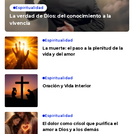
Espiritualidad
La verdad de Dios: del conocimiento a la
vivencia
Espiritualidad
La muerte: el paso a la plenitud de la
vida y del amor
Espiritualidad
Oración y Vida Interior
Espiritualidad
El dolor como crisol que purifica el
amor a Dios y a los demás