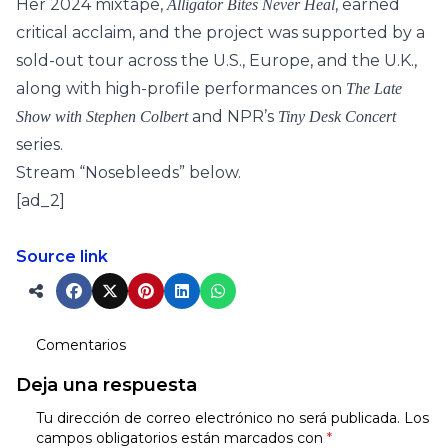
Her 2024 mixtape,
, earned
Alligator Bites Never Heal
critical acclaim, and the project was supported by a
sold-out tour across the U.S., Europe, and the U.K.,
along with high-profile performances on
The Late
and NPR’s
Show with Stephen Colbert
Tiny Desk Concert
series.
Stream “Nosebleeds” below.
[ad_2]
Source link
Comentarios
Deja una respuesta
Tu dirección de correo electrónico no será publicada.
Los
campos obligatorios están marcados con
*