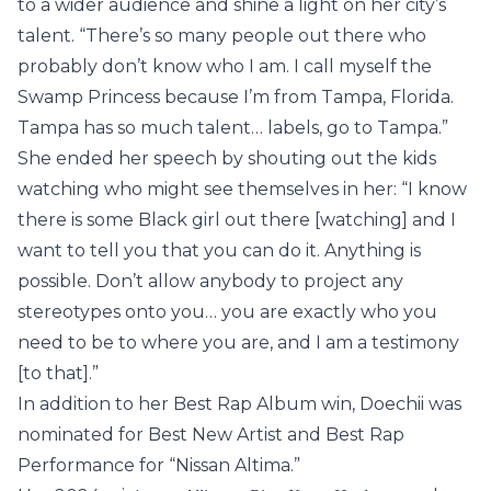
to a wider audience and shine a light on her city’s
talent. “There’s so many people out there who
probably don’t know who I am. I call myself the
Swamp Princess because I’m from Tampa, Florida.
Tampa has so much talent… labels, go to Tampa.”
She ended her speech by shouting out the kids
watching who might see themselves in her: “I know
there is some Black girl out there [watching] and I
want to tell you that you can do it. Anything is
possible. Don’t allow anybody to project any
stereotypes onto you… you are exactly who you
need to be to where you are, and I am a testimony
[to that].”
In addition to her Best Rap Album win, Doechii was
nominated for Best New Artist and Best Rap
Performance for “Nissan Altima.”