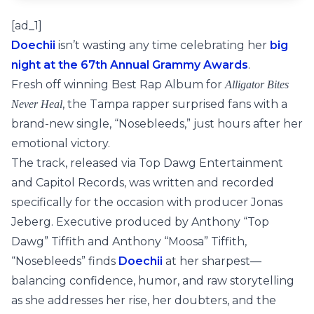
[ad_1]
Doechii
isn’t wasting any time celebrating her
big
night at the 67th Annual Grammy Awards
.
Fresh off winning Best Rap Album for
Alligator Bites
, the Tampa rapper surprised fans with a
Never Heal
brand-new single, “Nosebleeds,” just hours after her
emotional victory.
The track, released via Top Dawg Entertainment
and Capitol Records, was written and recorded
specifically for the occasion with producer Jonas
Jeberg. Executive produced by Anthony “Top
Dawg” Tiffith and Anthony “Moosa” Tiffith,
“Nosebleeds” finds
Doechii
at her sharpest—
balancing confidence, humor, and raw storytelling
as she addresses her rise, her doubters, and the