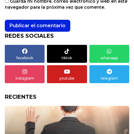
Guarda mi nombre, correo electrónico y web en este
navegador para la próxima vez que comente.
REDES SOCIALES
facebook
tiktok
whatsapp
instagram
youtube
telegram
RECIENTES