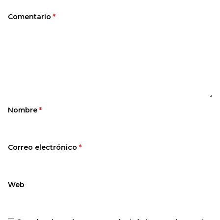
Comentario
*
Nombre
*
Correo electrónico
*
Web