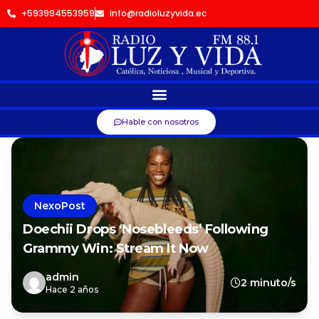
+593994553959
info@radioluzyvida.ec
Hable con nosotros
NexoPost
Doechii Drops ‘Nosebleeds’ Following
Grammy Win: Stream It Now
admin
2 minuto/s
Hace 2 años