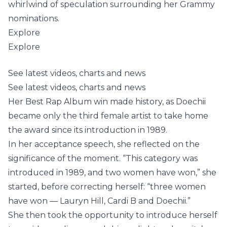
whirlwind of speculation surrounding her Grammy
nominations.
Explore
Explore
See latest videos, charts and news
See latest videos, charts and news
Her Best Rap Album win made history, as Doechii
became only the third female artist to take home
the award since its introduction in 1989.
In her acceptance speech, she reflected on the
significance of the moment. “This category was
introduced in 1989, and two women have won,” she
started, before correcting herself: “three women
have won — Lauryn Hill, Cardi B and Doechii.”
She then took the opportunity to introduce herself