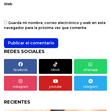
Web
Guarda mi nombre, correo electrónico y web en este
navegador para la próxima vez que comente.
REDES SOCIALES
facebook
tiktok
whatsapp
instagram
youtube
telegram
RECIENTES