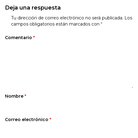
Deja una respuesta
Tu dirección de correo electrónico no será publicada.
Los
campos obligatorios están marcados con
*
Comentario
*
Nombre
*
Correo electrónico
*