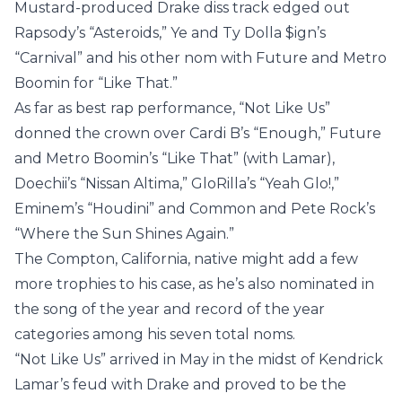
Mustard-produced Drake diss track edged out
Rapsody’s “Asteroids,” Ye and Ty Dolla $ign’s
“Carnival” and his other nom with Future and Metro
Boomin for “Like That.”
As far as best rap performance, “Not Like Us”
donned the crown over Cardi B’s “Enough,” Future
and Metro Boomin’s “Like That” (with Lamar),
Doechii’s “Nissan Altima,” GloRilla’s “Yeah Glo!,”
Eminem’s “Houdini” and Common and Pete Rock’s
“Where the Sun Shines Again.”
The Compton, California, native might add a few
more trophies to his case, as he’s also nominated in
the song of the year and record of the year
categories among his seven total noms.
“Not Like Us” arrived in May in the midst of Kendrick
Lamar’s feud with Drake and proved to be the