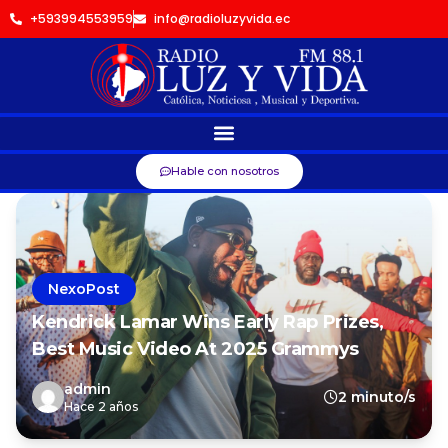
+593994553959
info@radioluzyvida.ec
Hable con nosotros
NexoPost
Kendrick Lamar Wins Early Rap Prizes,
Best Music Video At 2025 Grammys
admin
2 minuto/s
Hace 2 años