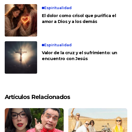
Espiritualidad
El dolor como crisol que purifica el
amor a Dios y a los demás
Espiritualidad
Valor de la cruz y el sufrimiento: un
encuentro con Jesús
Artículos Relacionados