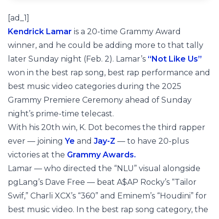
[ad_1]
Kendrick Lamar
is a 20-time Grammy Award
winner, and he could be adding more to that tally
later Sunday night (Feb. 2). Lamar’s
“Not Like Us”
won in the best rap song, best rap performance and
best music video categories during the 2025
Grammy Premiere Ceremony ahead of Sunday
night’s prime-time telecast.
With his 20th win, K. Dot becomes the third rapper
ever — joining
Ye
and
Jay-Z
— to have 20-plus
victories at the
Grammy Awards.
Lamar — who directed the “NLU” visual alongside
pgLang’s Dave Free — beat A$AP Rocky’s “Tailor
Swif,” Charli XCX’s “360” and Eminem’s “Houdini” for
best music video. In the best rap song category, the