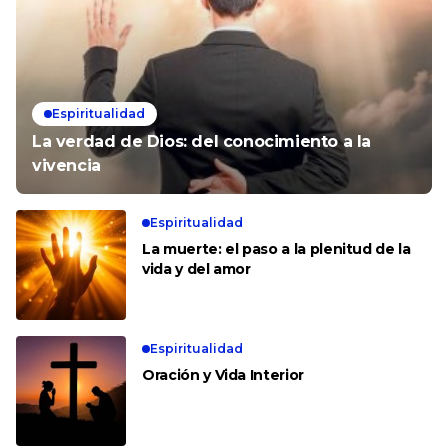
Espiritualidad
La verdad de Dios: del conocimiento a la
vivencia
Espiritualidad
La muerte: el paso a la plenitud de la
vida y del amor
Espiritualidad
Oración y Vida Interior