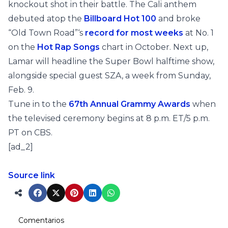
knockout shot in their battle. The Cali anthem
debuted atop the
Billboard Hot 100
and broke
“Old Town Road”‘s
record for most weeks
at No. 1
on the
Hot Rap Songs
chart in October. Next up,
Lamar will headline the Super Bowl halftime show,
alongside special guest SZA, a week from Sunday,
Feb. 9.
Tune in to the
67th Annual Grammy Awards
when
the televised ceremony begins at 8 p.m. ET/5 p.m.
PT on CBS.
[ad_2]
Source link
Comentarios