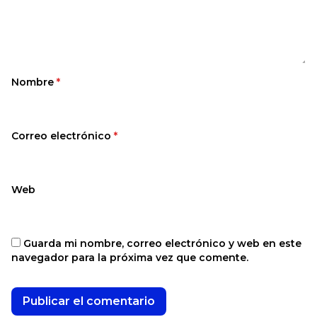
Nombre
*
Correo electrónico
*
Web
Guarda mi nombre, correo electrónico y web en este
navegador para la próxima vez que comente.