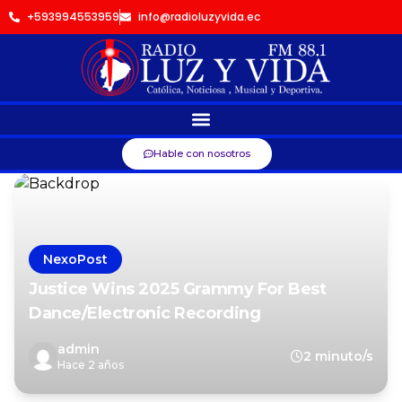
+593994553959
info@radioluzyvida.ec
Hable con nosotros
NexoPost
Justice Wins 2025 Grammy For Best
Dance/Electronic Recording
admin
2 minuto/s
Hace 2 años