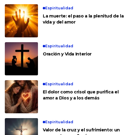
Espiritualidad
La muerte: el paso a la plenitud de la
vida y del amor
Espiritualidad
Oración y Vida Interior
Espiritualidad
El dolor como crisol que purifica el
amor a Dios y a los demás
Espiritualidad
Valor de la cruz y el sufrimiento: un