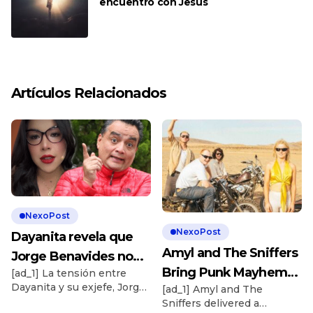
encuentro con Jesús
Artículos Relacionados
NexoPost
NexoPost
Dayanita revela que
Amyl and The Sniffers
Jorge Benavides no
Bring Punk Mayhem
[ad_1] La tensión entre
quiere saber nada de
Dayanita y su exjefe, Jorge
[ad_1] Amyl and The
to ‘The Tonight Show’
ella: “¿Cómo has hecho
Benavides, sigue
Sniffers delivered a