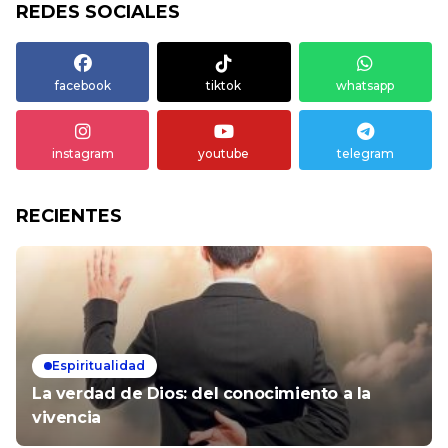
REDES SOCIALES
facebook
tiktok
whatsapp
instagram
youtube
telegram
RECIENTES
Espiritualidad
La verdad de Dios: del conocimiento a la
vivencia