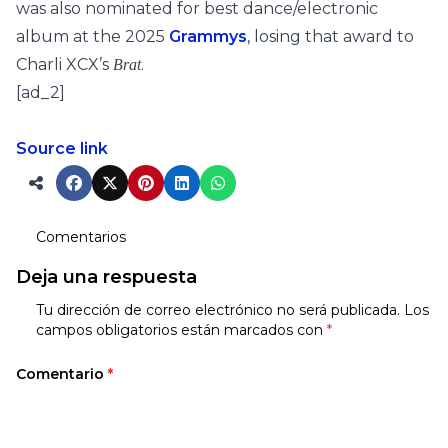
was also nominated for best dance/electronic
album at the 2025
Grammys
, losing that award to
Charli XCX’s
.
Brat
[ad_2]
Source link
Comentarios
Deja una respuesta
Tu dirección de correo electrónico no será publicada.
Los
campos obligatorios están marcados con
*
Comentario
*