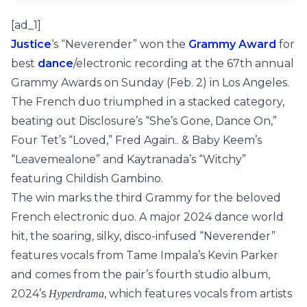
[ad_1]
Justice
‘s “Neverender” won the
Grammy Award
for
best
dance
/electronic recording at the 67th annual
Grammy Awards on Sunday (Feb. 2) in Los Angeles.
The French duo triumphed in a stacked category,
beating out Disclosure’s “She’s Gone, Dance On,”
Four Tet’s “Loved,” Fred Again.. & Baby Keem’s
“Leavemealone” and Kaytranada’s “Witchy”
featuring Childish Gambino.
The win marks the third Grammy for the beloved
French electronic duo. A major 2024 dance world
hit, the soaring, silky, disco-infused “Neverender”
features vocals from Tame Impala’s Kevin Parker
and comes from the pair’s fourth studio album,
2024’s
, which features vocals from artists
Hyperdrama