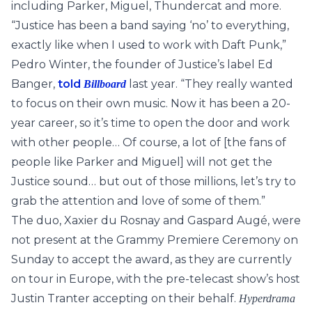
including Parker, Miguel, Thundercat and more.
“Justice has been a band saying ‘no’ to everything,
exactly like when I used to work with Daft Punk,”
Pedro Winter, the founder of Justice’s label Ed
Banger,
told
last year. “They really wanted
Billboard
to focus on their own music. Now it has been a 20-
year career, so it’s time to open the door and work
with other people… Of course, a lot of [the fans of
people like Parker and Miguel] will not get the
Justice sound… but out of those millions, let’s try to
grab the attention and love of some of them.”
The duo, Xaxier du Rosnay and Gaspard Augé, were
not present at the Grammy Premiere Ceremony on
Sunday to accept the award, as they are currently
on tour in Europe, with the pre-telecast show’s host
Justin Tranter accepting on their behalf.
Hyperdrama