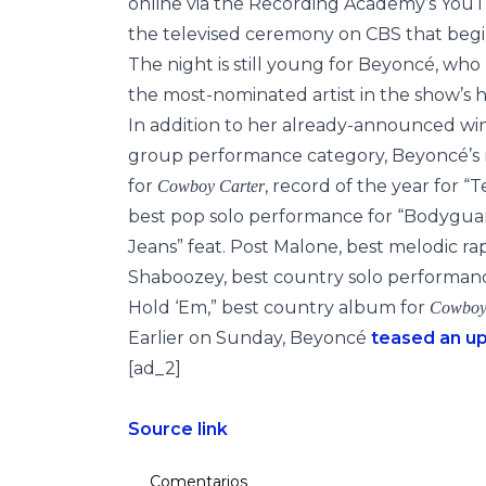
online via the Recording Academy’s Yo
the televised ceremony on CBS that begin
The night is still young for Beyoncé, who
the most-nominated artist in the show’s hi
In addition to her already-announced win
group performance category, Beyoncé’s n
for
, record of the year for “
Cowboy Carter
best pop solo performance for “Bodyguar
Jeans” feat. Post Malone, best melodic ra
Shaboozey, best country solo performance
Hold ‘Em,” best country album for
Cowboy
Earlier on Sunday, Beyoncé
teased an u
[ad_2]
Source link
Comentarios