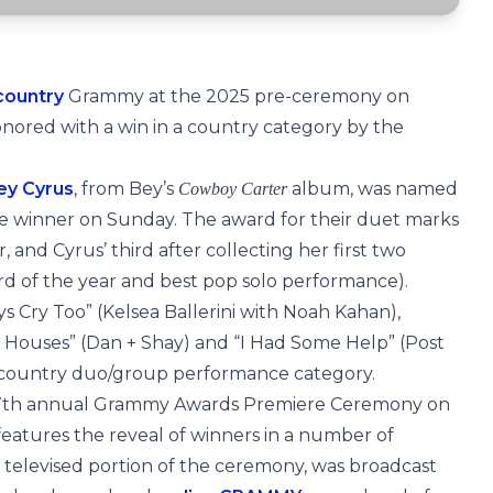
country
Grammy at the 2025 pre-ceremony on
 honored with a win in a country category by the
ey Cyrus
, from Bey’s
album, was named
Cowboy Carter
 winner on Sunday. The award for their duet marks
and Cyrus’ third after collecting her first two
cord of the year and best pop solo performance).
 Cry Too” (Kelsea Ballerini with Noah Kahan),
 Houses” (Dan + Shay) and “I Had Some Help” (Post
t country duo/group performance category.
7th annual Grammy Awards Premiere Ceremony on
atures the reveal of winners in a number of
 televised portion of the ceremony, was broadcast