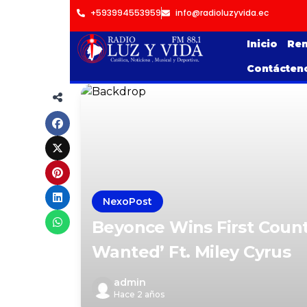
+593994553959
info@radioluzyvida.ec
Inicio
Ren
Contácten
NexoPost
Beyonce Wins First Count
Wanted’ Ft. Miley Cyrus
admin
Hace 2 años