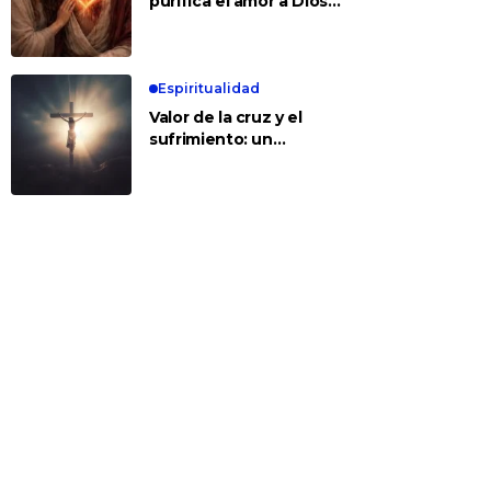
purifica el amor a Dios y
a los demás
Espiritualidad
Valor de la cruz y el
sufrimiento: un
encuentro con Jesús