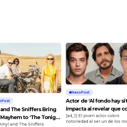
NexoPost
Actor de ‘Al fondo hay sit
oPost
impacta al revelar que c
and The Sniffers Bring
[ad_1] El joven actor cobró
más de S/5.000 por ser
Mayhem to ‘The Tonight
notoriedad al ser un de los ro
chambelán: “Es un
 Amyl and The Sniffers
’
más conocidos de ‘Al fondo h