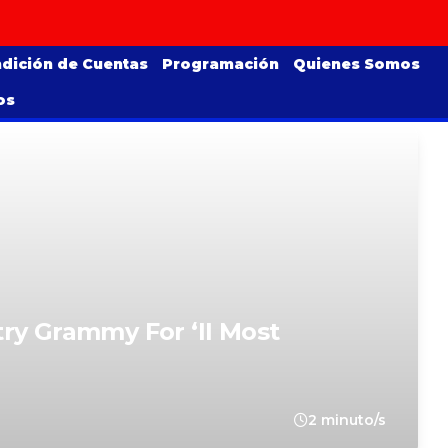
dición de Cuentas
Programación
Quienes Somos
os
ry Grammy For ‘II Most
2 minuto/s