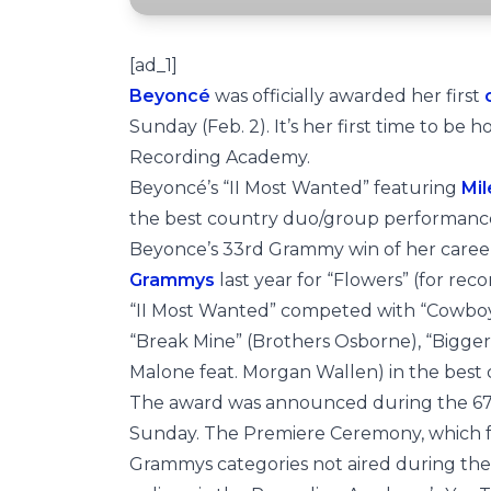
[ad_1]
Beyoncé
was officially awarded her first
Sunday (Feb. 2). It’s her first time to be
Recording Academy.
Beyoncé’s “II Most Wanted” featuring
Mil
the best country duo/group performance
Beyonce’s 33rd Grammy win of her career, 
Grammys
last year for “Flowers” (for re
“II Most Wanted” competed with “Cowboys
“Break Mine” (Brothers Osborne), “Bigger
Malone feat. Morgan Wallen) in the bes
The award was announced during the 6
Sunday. The Premiere Ceremony, which fe
Grammys categories not aired during the