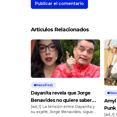
Artículos Relacionados
NexoPost
Dayanita revela que Jorge
Nex
Benavides no quiere saber
Amyl 
[ad_1] La tensión entre Dayanita y
nada de ella: “¿Cómo has
Punk 
su exjefe, Jorge Benavides, sigue
hecho eso?”
[ad_1]
Show
aumentando tras su salida abrupta