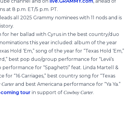
uTube channel and on
live.GRAMMY.com
, ahead of
s at 8 p.m. ET/5 p.m. PT.
 leads all 2025 Grammy nominees with 11 nods and is
story.
 for her ballad with Cyrus in the best country/duo
ominations this year included: album of the year
Texas Hold ‘Em,” song of the year for “Texas Hold ‘Em,”
d,” best pop duo/group performance for “Levii’s
p performance for “Spaghetti” feat. Linda Martell &
 for “16 Carriages,” best country song for “Texas
and best Americana performance for “Ya Ya.”
 Carter
pcoming tour
in support of
.
Cowboy Carter