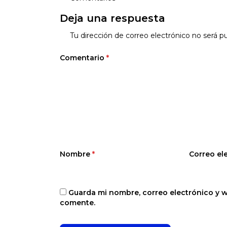
Deja una respuesta
Tu dirección de correo electrónico no será pu
Comentario
*
Nombre
*
Correo el
Guarda mi nombre, correo electrónico y 
comente.