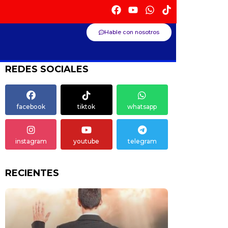
Hable con nosotros
REDES SOCIALES
facebook
tiktok
whatsapp
instagram
youtube
telegram
RECIENTES