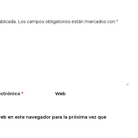
blicada.
Los campos obligatorios están marcados con
*
ectrónico
*
Web
web en este navegador para la próxima vez que