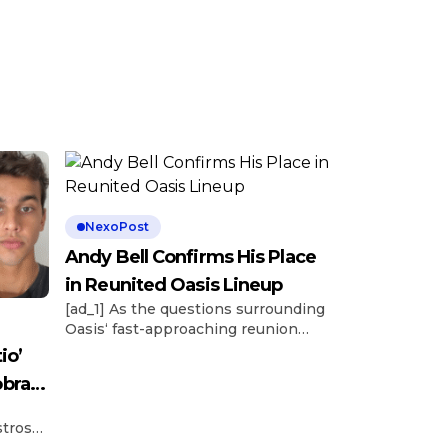
NexoPost
Andy Bell Confirms His Place
in Reunited Oasis Lineup
[ad_1] As the questions surrounding
Oasis‘ fast-approaching reunion
tour continue to swirl, longtime
io’
bassist Andy Bell has confirmed his
obra
presence within the lineup. Bell’s
presence was confirmed in a recent
stros
conversation with Austrian outlet
ay