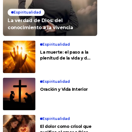
Espiritualidad
La verdad de Dios: del
conocimiento a la vivencia
Espiritualidad
La muerte: el paso a la
plenitud de la vida y del
amor
Espiritualidad
Oración y Vida Interior
Espiritualidad
El dolor como crisol que